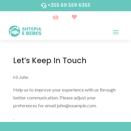
+355 69 559 6355



Let’s Keep In Touch
Hi
John
Help us to improve your experience with us through
better communication. Please adjust your
preferences for email
john@example.com
.
.