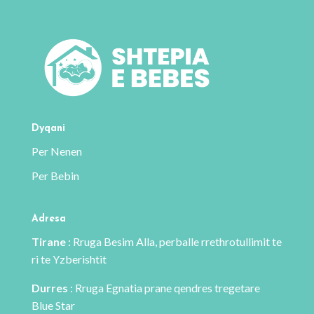
Dyqani
Per Nenen
Per Bebin
Adresa
Tirane
: Rruga Besim Alla, perballe rrethrotullimit te
ri te Yzberishtit
Durres
: Rruga Egnatia prane qendres tregetare
Blue Star