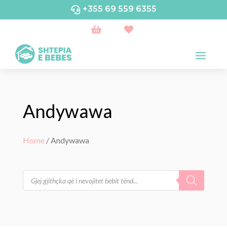
+355 69 559 6355



Andywawa
Home
/ Andywawa
Products
search